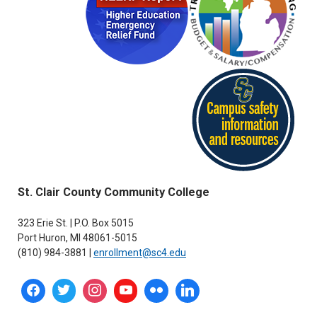
St. Clair County Community College
323 Erie St. | P.O. Box 5015
Port Huron, MI 48061-5015
(810) 984-3881 |
enrollment@sc4.edu