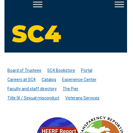
Skip
to
content
St. Clair County Community College forms
Board of Trustees
SC4 Bookstore
Portal
Careers at SC4
Catalog
Experience Center
Faculty and staff directory
The Pier
Title IX / Sexual misconduct
Veterans Services